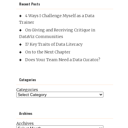
Recent Posts
4 Ways I Challenge Myself as a Data
Trainer
On Giving and Receiving Critique in
DataViz Communities
17 Key Traits of Data Literacy
On to the Next Chapter
Does Your Team Need a Data Curator?
Categories
Categories
Archives
Archives