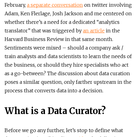
February,
a separate conversation
on twitter involving
Adam, Ken Flerlage, Josh Jackson and me centered on
whether there’s a need for a dedicated “analytics
translator” that was triggered by
an article
in the
Harvard Business Review in that same month.
Sentiments were mixed – should a company ask /
train analysts and data scientists to learn the needs of
the business, or should they hire specialists who act
as a go-between? The discussion about data curation
poses a similar question, only farther upstream in the
process that converts data into a decision.
What is a Data Curator?
Before we go any further, let’s stop to define what