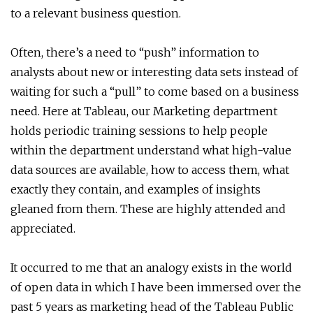
to a relevant business question.
Often, there’s a need to “push” information to
analysts about new or interesting data sets instead of
waiting for such a “pull” to come based on a business
need. Here at Tableau, our Marketing department
holds periodic training sessions to help people
within the department understand what high-value
data sources are available, how to access them, what
exactly they contain, and examples of insights
gleaned from them. These are highly attended and
appreciated.
It occurred to me that an analogy exists in the world
of open data in which I have been immersed over the
past 5 years as marketing head of the Tableau Public