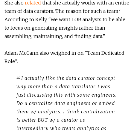
She also
related
that she actually works with an entire
team of data curators. The reason for such a team?
According to Kelly, “We want LOB analysts to be able
to focus on generating insights rather than
assembling, maintaining, and finding data.”
Adam McCann also weighed in on “Team Dedicated
Role”:
I actually like the data curator concept
way more than a data translator. I was
just discussing this with some engineers.
Do u centralize data engineers or embed
them w/ analytics. I think centralization
is better BUT w/ a curator as
intermediary who treats analytics as