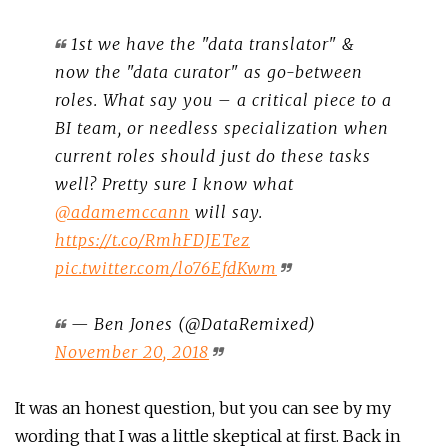
1st we have the "data translator" &
now the "data curator" as go-between
roles. What say you – a critical piece to a
BI team, or needless specialization when
current roles should just do these tasks
well? Pretty sure I know what
@adamemccann
will say.
https://t.co/RmhFDJETez
pic.twitter.com/lo76EfdKwm
— Ben Jones (@DataRemixed)
November 20, 2018
It was an honest question, but you can see by my
wording that I was a little skeptical at first. Back in