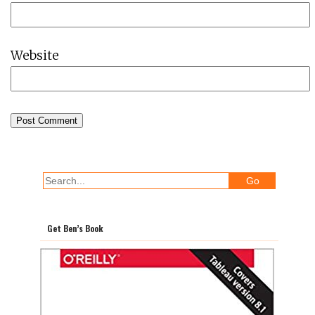
Website
Get Ben’s Book