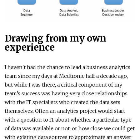
Drawing from my own
experience
I haven’t had the chance to lead a business analytics
team since my days at Medtronic half a decade ago,
but while I was there, a critical component of my
team’s success was having very close relationships
with the IT specialists who created the data sets
themselves. Often an analytics project would start
with a question to IT about whether a particular type
of data was available or not, or how close we could get
with existing data sources to approximate an answer