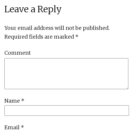
Leave a Reply
Your email address will not be published.
Required fields are marked
*
Comment
Name
*
Email
*