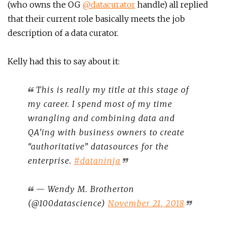
(who owns the OG
@datacurator
handle) all replied
that their current role basically meets the job
description of a data curator.
Kelly had this to say about it:
This is really my title at this stage of
my career. I spend most of my time
wrangling and combining data and
QA’ing with business owners to create
“authoritative” datasources for the
enterprise.
#dataninja
— Wendy M. Brotherton
(@100datascience)
November 21, 2018