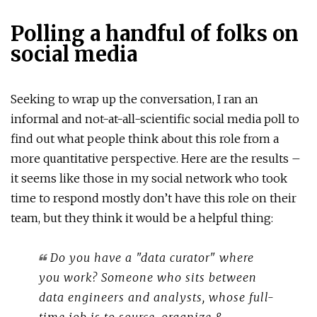
Polling a handful of folks on
social media
Seeking to wrap up the conversation, I ran an
informal and not-at-all-scientific social media poll to
find out what people think about this role from a
more quantitative perspective. Here are the results –
it seems like those in my social network who took
time to respond mostly don’t have this role on their
team, but they think it would be a helpful thing:
Do you have a "data curator" where
you work? Someone who sits between
data engineers and analysts, whose full-
time job is to source, organize &