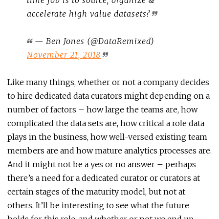
accelerate high value datasets?
— Ben Jones (@DataRemixed)
November 21, 2018
Like many things, whether or not a company decides
to hire dedicated data curators might depending on a
number of factors – how large the teams are, how
complicated the data sets are, how critical a role data
plays in the business, how well-versed existing team
members are and how mature analytics processes are.
And it might not be a yes or no answer – perhaps
there’s a need for a dedicated curator or curators at
certain stages of the maturity model, but not at
others. It’ll be interesting to see what the future
holds for this role, and whether or not we end up