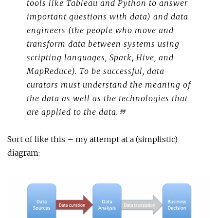
tools like Tableau and Python to answer
important questions with data) and data
engineers (the people who move and
transform data between systems using
scripting languages, Spark, Hive, and
MapReduce). To be successful, data
curators must understand the meaning of
the data as well as the technologies that
are applied to the data.
Sort of like this – my attempt at a (simplistic)
diagram: