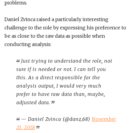
problems.
Daniel Zvinca raised a particularly interesting
challenge to the role by expressing his preference to
be as close to the raw data as possible when
conducting analysis:
Just trying to understand the role, not
sure if is needed or not. I can tell you
this. As a direct responsible for the
analysis output, I would very much
prefer to have raw data than, maybe,
adjusted data.
— Daniel Zvinca (@danz_68)
November
21, 2018