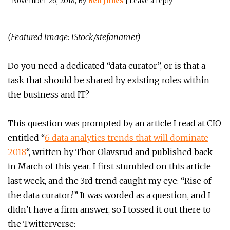
November 26, 2018
, By
Ben Jones
|
Leave a reply
(Featured image: iStock/stefanamer)
Do you need a dedicated “data curator”, or is that a
task that should be shared by existing roles within
the business and IT?
This question was prompted by an article I read at CIO
entitled “
6 data analytics trends that will dominate
2018
“, written by Thor Olavsrud and published back
in March of this year. I first stumbled on this article
last week, and the 3rd trend caught my eye: “Rise of
the data curator?” It was worded as a question, and I
didn’t have a firm answer, so I tossed it out there to
the Twitterverse: