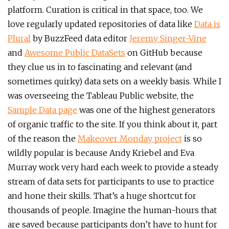
platform. Curation is critical in that space, too. We
love regularly updated repositories of data like
Data is
Plural
by BuzzFeed data editor
Jeremy Singer-Vine
and
Awesome Public DataSets
on GitHub because
they clue us in to fascinating and relevant (and
sometimes quirky) data sets on a weekly basis. While I
was overseeing the Tableau Public website, the
Sample Data page
was one of the highest generators
of organic traffic to the site. If you think about it, part
of the reason the
Makeover Monday project
is so
wildly popular is because Andy Kriebel and Eva
Murray work very hard each week to provide a steady
stream of data sets for participants to use to practice
and hone their skills. That’s a huge shortcut for
thousands of people. Imagine the human-hours that
are saved because participants don’t have to hunt for