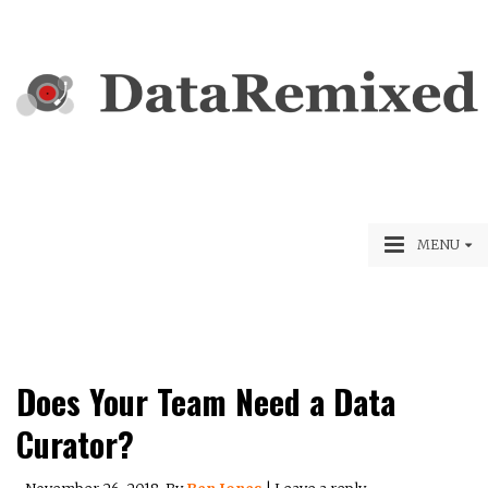
MENU
Does Your Team Need a Data
Curator?