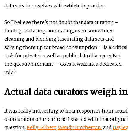
data sets themselves with which to practice.
So I believe there’s not doubt that data curation –
finding, surfacing, annotating, even sometimes
cleaning and blending fascinating data sets and
serving them up for broad consumption – is a critical
task for private as well as public data discovery. But
the question remains – does it warrant a dedicated
role?
Actual data curators weigh in
It was really interesting to hear responses from actual
data curators on the thread I started with that original
question.
Kelly Gilbert
,
Wendy Brotherton
, and
Hayley