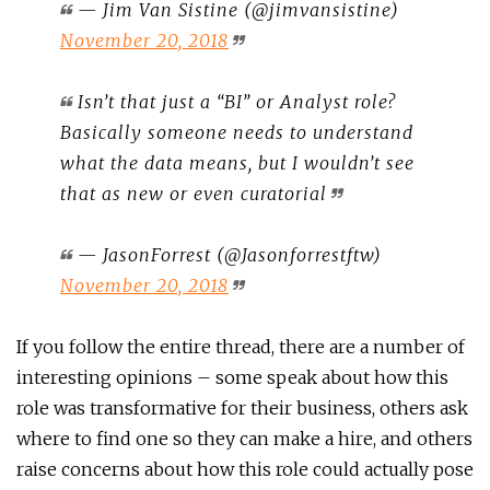
— Jim Van Sistine (@jimvansistine)
November 20, 2018
Isn’t that just a “BI” or Analyst role?
Basically someone needs to understand
what the data means, but I wouldn’t see
that as new or even curatorial
— JasonForrest (@Jasonforrestftw)
November 20, 2018
If you follow the entire thread, there are a number of
interesting opinions – some speak about how this
role was transformative for their business, others ask
where to find one so they can make a hire, and others
raise concerns about how this role could actually pose