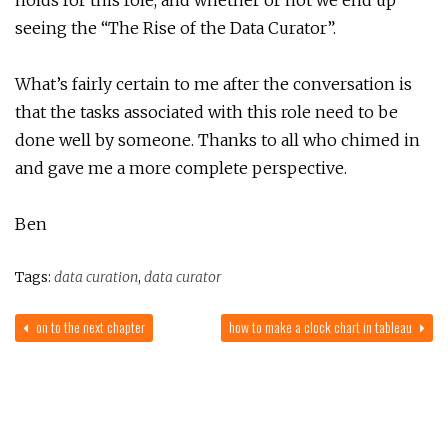
seeing the “The Rise of the Data Curator”.
What’s fairly certain to me after the conversation is
that the tasks associated with this role need to be
done well by someone. Thanks to all who chimed in
and gave me a more complete perspective.
Ben
Tags:
data curation
,
data curator
on to the next chapter
how to make a clock chart in tableau