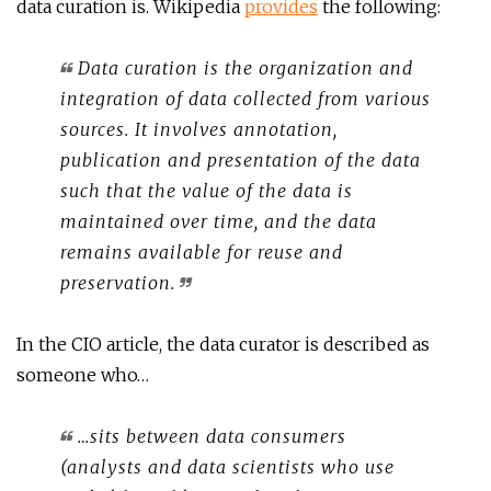
data curation is. Wikipedia
provides
the following:
Data curation is the organization and
integration of data collected from various
sources. It involves annotation,
publication and presentation of the data
such that the value of the data is
maintained over time, and the data
remains available for reuse and
preservation.
In the CIO article, the data curator is described as
someone who…
…sits between data consumers
(analysts and data scientists who use