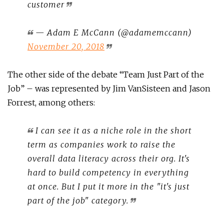
customer
— Adam E McCann (@adamemccann)
November 20, 2018
The other side of the debate “Team Just Part of the
Job” – was represented by Jim VanSisteen and Jason
Forrest, among others:
I can see it as a niche role in the short
term as companies work to raise the
overall data literacy across their org. It's
hard to build competency in everything
at once. But I put it more in the "it's just
part of the job" category.