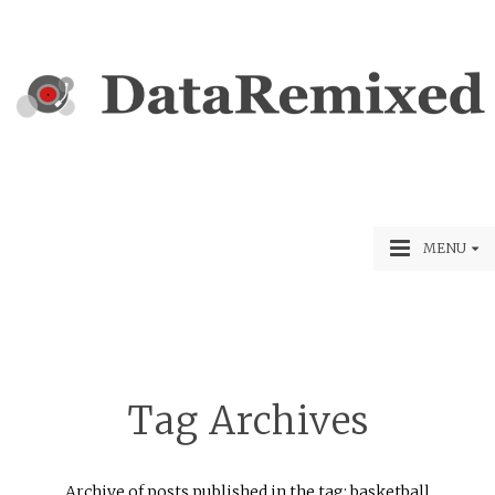
MENU
Tag Archives
Archive of posts published in the tag: basketball