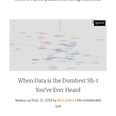
sports
When Data is the Dumbest Sh-t
You’ve Ever Heard
May, 23, 2018
Ben Jones
No comments
Written on
by
|
yet