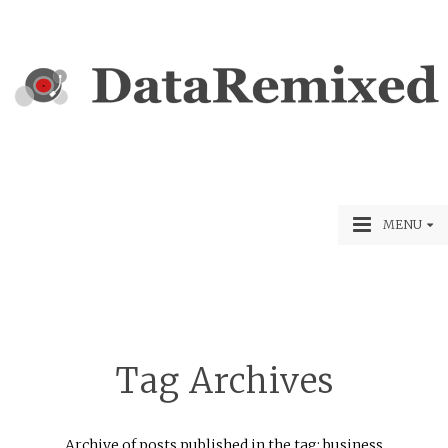
MENU
Tag Archives
Archive of posts published in the tag: business