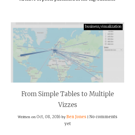
business,visualization
From Simple Tables to Multiple
Vizzes
Oct, 08, 2016
Ben Jones
No comments
Written on
by
|
yet