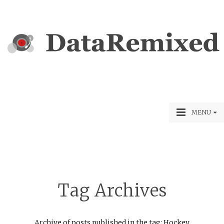
MENU
Tag Archives
Archive of posts published in the tag: Hockey