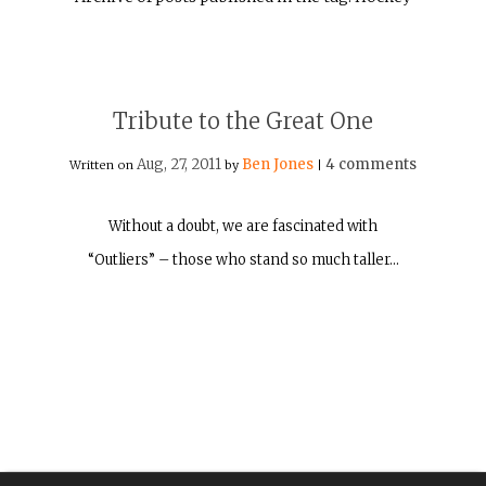
Tribute to the Great One
Aug, 27, 2011
Ben Jones
4 comments
Written on
by
|
Without a doubt, we are fascinated with
“Outliers” – those who stand so much taller…