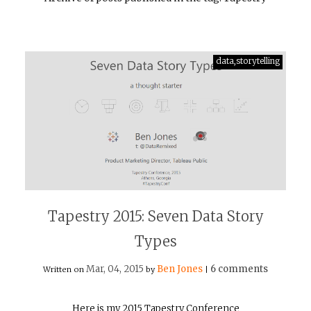
data,storytelling
Tapestry 2015: Seven Data Story
Types
Mar, 04, 2015
Ben Jones
6 comments
Written on
by
|
Here is my 2015 Tapestry Conference