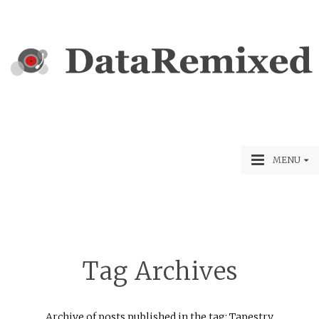
MENU
Tag Archives
Archive of posts published in the tag: Tapestry