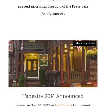
presentation using Freedom of the Press data
(Excel, source).…
data,storytelling
Tapestry 2014 Announced
Nov, 06, 2013
Ben Jones
1 comment
Written on
by
|