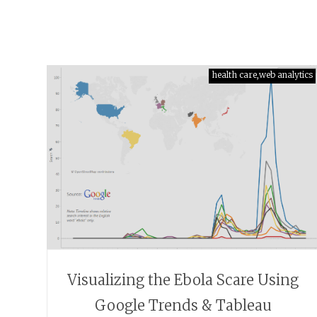
health care,web analytics
Visualizing the Ebola Scare Using
Google Trends & Tableau