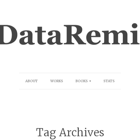
ABOUT
WORKS
BOOKS
STATS
Tag Archives