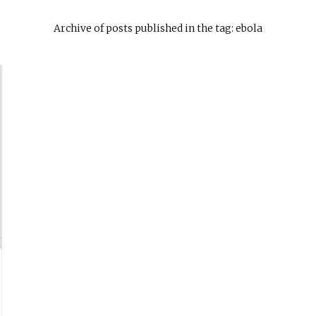
Archive of posts published in the tag: ebola