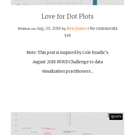
Love for Dot Plots
Aug, 03, 2018
Ben Jones
No comments
Written on
by
|
yet
Note: This post is inspired by Cole Knaflic’s
August 2018 #SWDChallenge to data
visualization practitioners…
sports