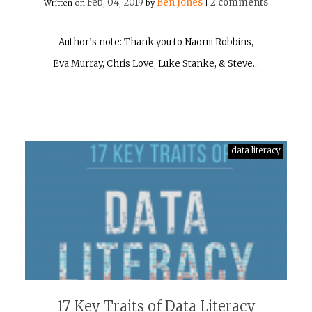
Feb, 04, 2019
Ben Jones
2 comments
Written on
by
|
Author’s note: Thank you to Naomi Robbins,
Eva Murray, Chris Love, Luke Stanke, & Steve…
data literacy
17 Key Traits of Data Literacy