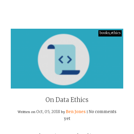
books,ethics
On Data Ethics
Oct, 05, 2018
Ben Jones
No comments
Written on
by
|
yet