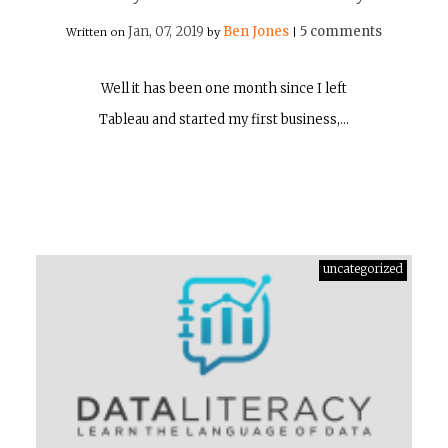
Jan, 07, 2019
Ben Jones
5 comments
Written on
by
|
Well it has been one month since I left
Tableau and started my first business,…
uncategorized