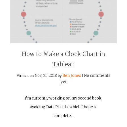
How to Make a Clock Chart in
Tableau
Nov, 21, 2018
Ben Jones
No comments
Written on
by
|
yet
I’m currently working on my second book,
Avoiding Data Pitfalls, which I hope to
complete…