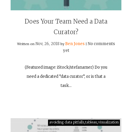
Does Your Team Need a Data
Curator?
Nov, 26, 2018
Ben Jones
No comments
Written on
by
|
yet
(Featured image: iStock/stefanamer) Do you
need a dedicated “data curator”, or is that a
task…
avoiding data pitfalls,tableau,visualization