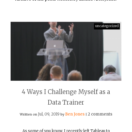
uncategorized
4 Ways I Challenge Myself as a
Data Trainer
Jul, 09, 2019
Ben Jones
2 comments
Written on
by
|
As some of you know, I recently left Tableau to