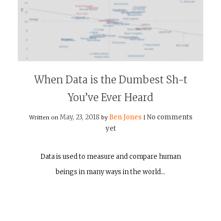
When Data is the Dumbest Sh-t
You’ve Ever Heard
May, 23, 2018
Ben Jones
No comments
Written on
by
|
yet
Data is used to measure and compare human
beings in many ways in the world…