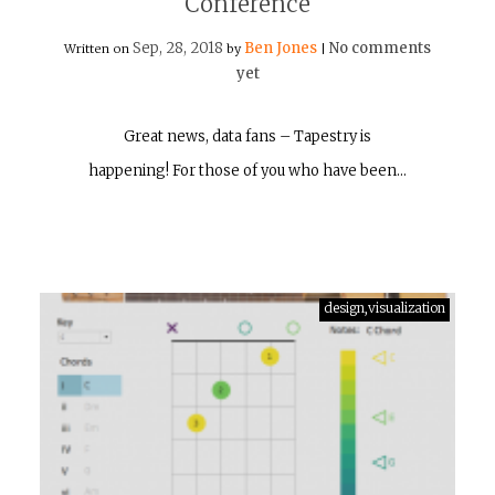
Conference
Sep, 28, 2018
Ben Jones
No comments
Written on
by
|
yet
Great news, data fans – Tapestry is
happening! For those of you who have been…
design,visualization