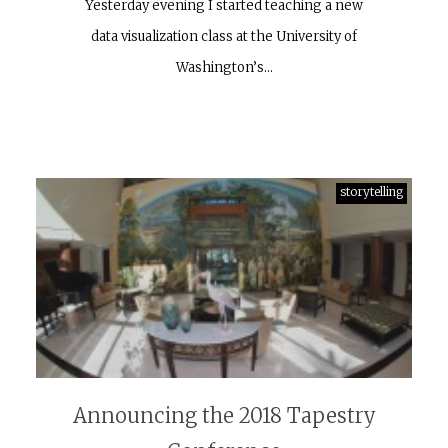
Yesterday evening I started teaching a new
data visualization class at the University of
Washington’s…
storytelling
Announcing the 2018 Tapestry