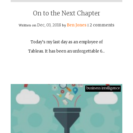
On to the Next Chapter
Dec, 03, 2018
Ben Jones
2 comments
Written on
by
|
Today’s my last day as an employee of
Tableau. It has been an unforgettable 6…
business intelligence