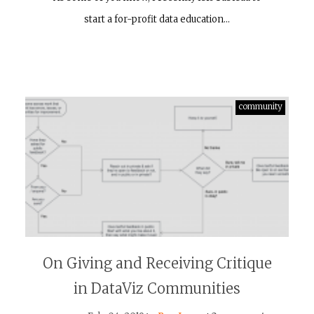
start a for-profit data education…
community
On Giving and Receiving Critique
in DataViz Communities