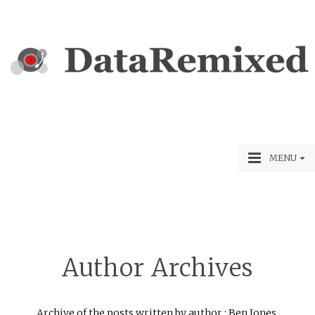
MENU
Author Archives
Archive of the posts written by author : Ben Jones.