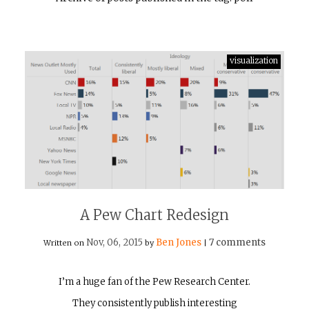
visualization
A Pew Chart Redesign
Nov, 06, 2015
Ben Jones
7 comments
Written on
by
|
I’m a huge fan of the Pew Research Center.
They consistently publish interesting