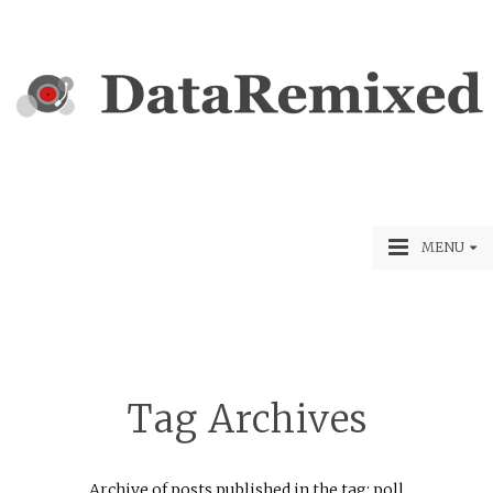
MENU
Tag Archives
Archive of posts published in the tag: poll