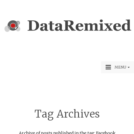
MENU
Tag Archives
Archive of posts published in the tag: Facebook