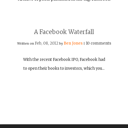
A Facebook Waterfall
Feb, 08, 2012
Ben Jones
10 comments
Written on
by
|
With the recent Facebook IPO, Facebook had
to open their books to investors, which you…