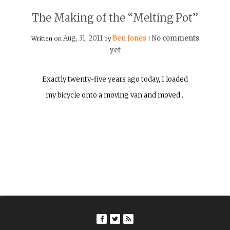
The Making of the “Melting Pot”
Aug, 31, 2011
Ben Jones
No comments
Written on
by
|
yet
Exactly twenty-five years ago today, I loaded
my bicycle onto a moving van and moved…