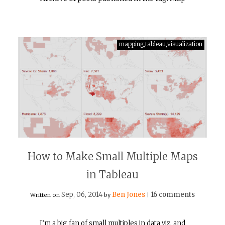
mapping,tableau,visualization
How to Make Small Multiple Maps
in Tableau
Sep, 06, 2014
Ben Jones
16 comments
Written on
by
|
I’m a big fan of small multiples in data viz, and