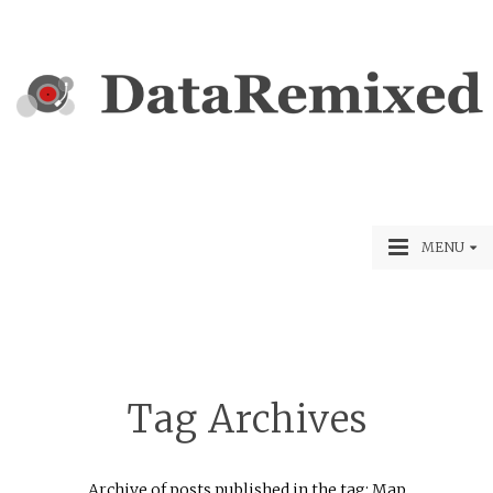
MENU
Tag Archives
Archive of posts published in the tag: Map