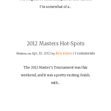
I’m somewhat of a…
2012 Masters Hot-Spots
Apr, 10, 2012
Ben Jones
5 comments
Written on
by
|
The 2012 Master’s Tournament was this
weekend, and it was a pretty exciting finish,
with…