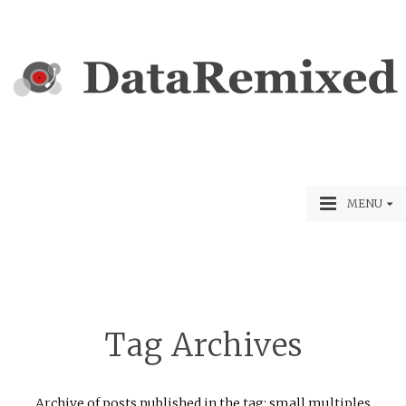
MENU
Tag Archives
Archive of posts published in the tag: small multiples