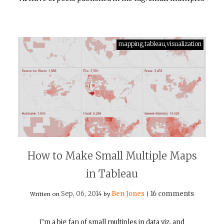
mapping,tableau,visualization
How to Make Small Multiple Maps
in Tableau
Sep, 06, 2014
Ben Jones
16 comments
Written on
by
|
I’m a big fan of small multiples in data viz, and