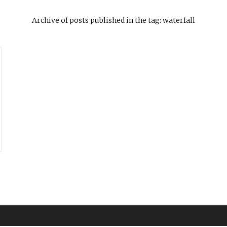
Archive of posts published in the tag: waterfall