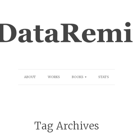
ABOUT
WORKS
BOOKS
STATS
Tag Archives