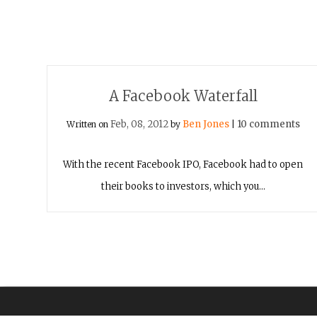
A Facebook Waterfall
Feb, 08, 2012
Ben Jones
10 comments
Written on
by
|
With the recent Facebook IPO, Facebook had to open
their books to investors, which you…