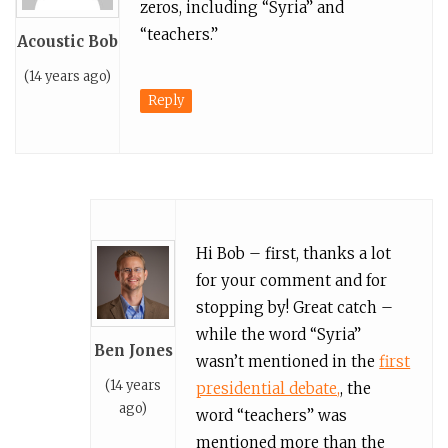
zeros, including “Syria” and
“teachers.”
Acoustic Bob
(14 years ago)
Reply
Hi Bob – first, thanks a lot
for your comment and for
stopping by! Great catch –
while the word “Syria”
Ben Jones
wasn’t mentioned in the
first
(14 years
presidential debate,
, the
ago)
word “teachers” was
mentioned more than the