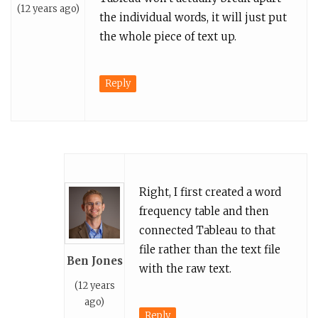
(12 years ago)
the individual words, it will just put
the whole piece of text up.
Reply
Right, I first created a word
frequency table and then
connected Tableau to that
file rather than the text file
Ben Jones
with the raw text.
(12 years
ago)
Reply