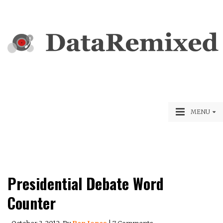
MENU
Presidential Debate Word
Counter