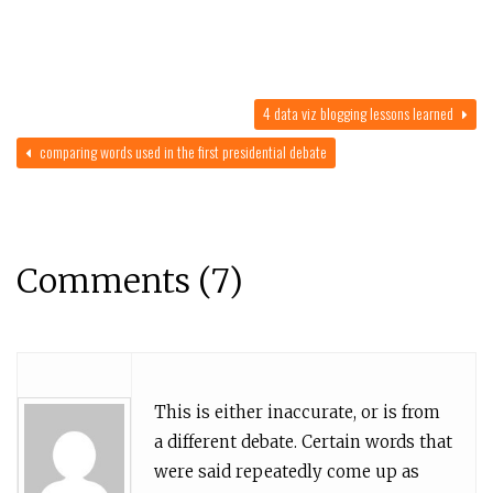
4 data viz blogging lessons learned
comparing words used in the first presidential debate
Comments (7)
This is either inaccurate, or is from
a different debate. Certain words that
were said repeatedly come up as