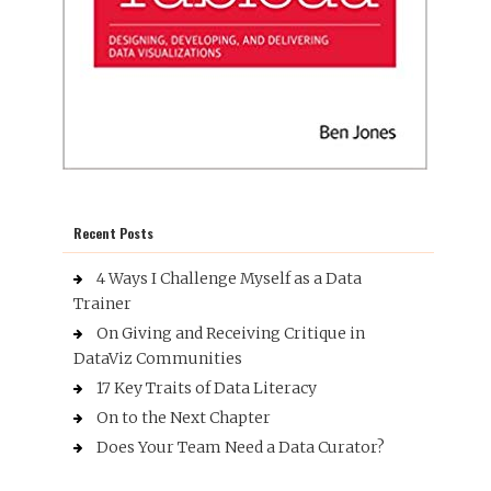
Recent Posts
4 Ways I Challenge Myself as a Data
Trainer
On Giving and Receiving Critique in
DataViz Communities
17 Key Traits of Data Literacy
On to the Next Chapter
Does Your Team Need a Data Curator?