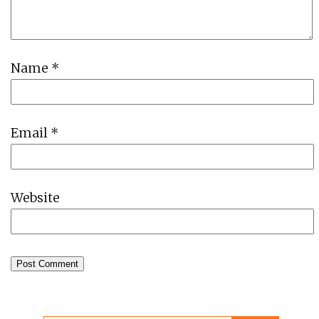
Name
*
Email
*
Website