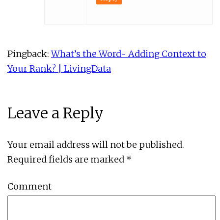
Pingback:
What’s the Word- Adding Context to
Your Rank? | LivingData
Leave a Reply
Your email address will not be published.
Required fields are marked
*
Comment