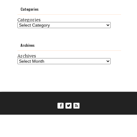
Categories
Categories
Archives
Archives