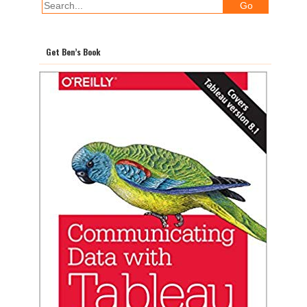
Get Ben’s Book