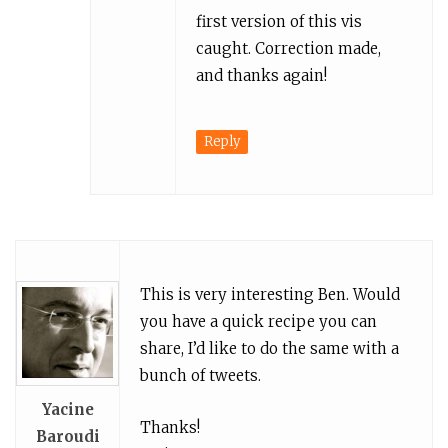
first version of this vis
caught. Correction made,
and thanks again!
Reply
This is very interesting Ben. Would
you have a quick recipe you can
share, I’d like to do the same with a
bunch of tweets.
Yacine
Thanks!
Baroudi