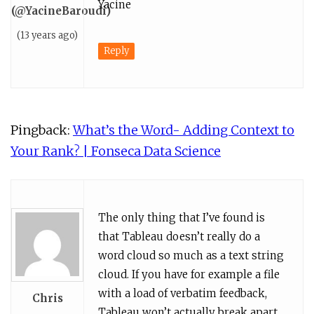
Yacine
(@YacineBaroudi)
(13 years ago)
Reply
Pingback:
What’s the Word- Adding Context to
Your Rank? | Fonseca Data Science
The only thing that I’ve found is
that Tableau doesn’t really do a
word cloud so much as a text string
cloud. If you have for example a file
with a load of verbatim feedback,
Chris
Tableau won’t actually break apart