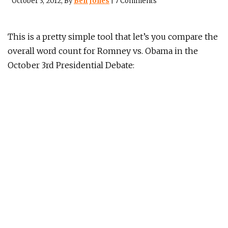
October 3, 2012
, By
Ben Jones
|
7 Comments
This is a pretty simple tool that let’s you compare the
overall word count for Romney vs. Obama in the
October 3rd Presidential Debate: