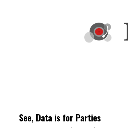
See, Data is for Parties