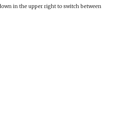
p-down in the upper right to switch between