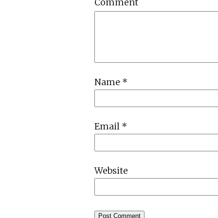
Comment
Name
*
Email
*
Website