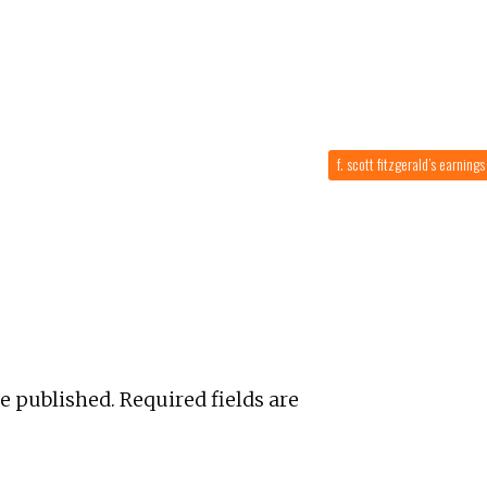
f. scott fitzgerald’s earning
be published.
Required fields are