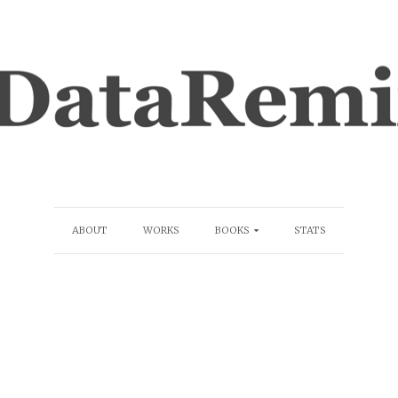
ABOUT
WORKS
BOOKS
STATS