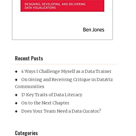
Recent Posts
4 Ways I Challenge Myself as a Data Trainer
On Giving and Receiving Critique in DataViz
Communities
17 Key Traits of Data Literacy
On to the Next Chapter
Does Your Team Need a Data Curator?
Categories