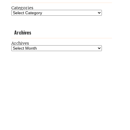
Categories
Archives
Archives