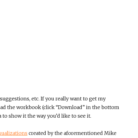
suggestions, etc. If you really want to get my
load the workbook (click “Download” in the bottom
 to show it the way you’d like to see it.
sualizations
created by the aforementioned Mike