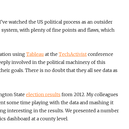
I’ve watched the US political process as an outsider
ing system, with plenty of fine points and flaws, which
zation using
Tableau
at the
TechActivist
conference
eply involved in the political machinery of this
heir goals. There is no doubt that they all see data as
ington State
election results
from 2012. My colleagues
ent some time playing with the data and mashing it
hing interesting in the results. We presented a number
ics dashboard at a county level.