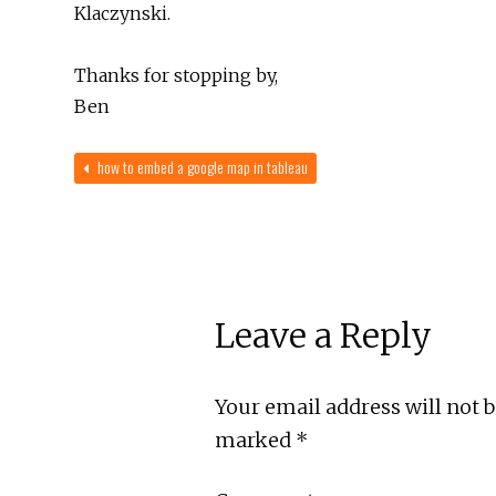
Klaczynski.
Thanks for stopping by,
Ben
how to embed a google map in tableau
Leave a Reply
Your email address will not 
marked
*