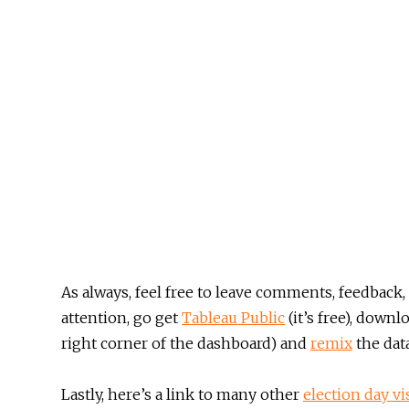
As always, feel free to leave comments, feedback, 
attention, go get
Tableau Public
(it’s free), down
right corner of the dashboard) and
remix
the data
Lastly, here’s a link to many other
election day vi