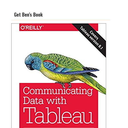
Get Ben’s Book