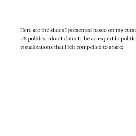
Here are the slides I presented based on my curso
US politics. I don’t claim to be an expert in politi
visualizations that I felt compelled to share: