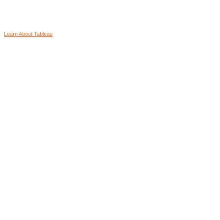
Learn About Tableau