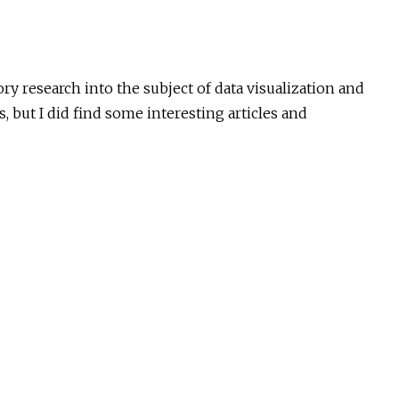
ry research into the subject of data visualization and
cs, but I did find some interesting articles and