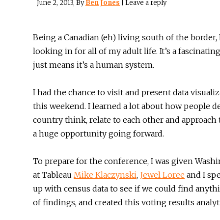
June 2, 2013
, By
Ben Jones
|
Leave a reply
Being a Canadian (eh) living south of the border, 
looking in for all of my adult life. It’s a fascinat
just means it’s a human system.
I had the chance to visit and present data visuali
this weekend. I learned a lot about how people de
country think, relate to each other and approach t
a huge opportunity going forward.
To prepare for the conference, I was given Wash
at Tableau
Mike Klaczynski
,
Jewel Loree
and I sp
up with census data to see if we could find anyt
of findings, and created this voting results analyt