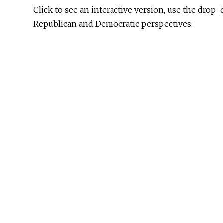
Click to see an interactive version, use the dro
Republican and Democratic perspectives: