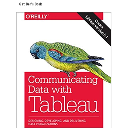
Get Ben’s Book