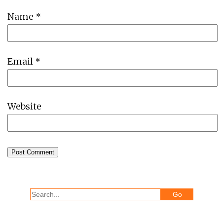
Name
*
Email
*
Website