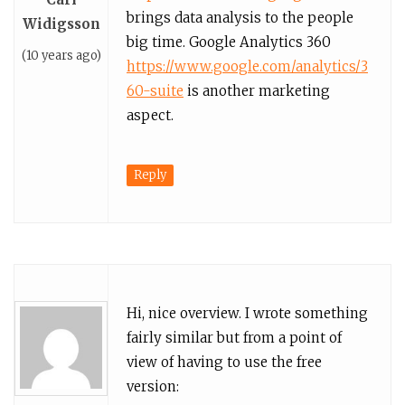
brings data analysis to the people
Widigsson
big time. Google Analytics 360
(10 years ago)
https://www.google.com/analytics/3
60-suite
is another marketing
aspect.
Reply
Hi, nice overview. I wrote something
fairly similar but from a point of
view of having to use the free
version: