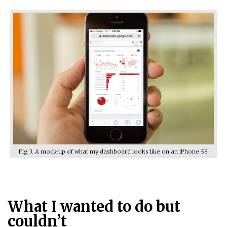
Fig 3. A mock-up of what my dashboard looks like on an iPhone 5S
What I wanted to do but
couldn’t