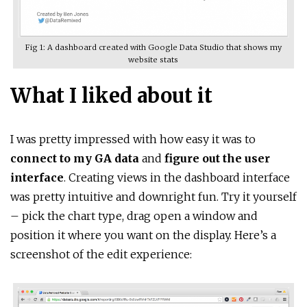
Fig 1: A dashboard created with Google Data Studio that shows my
website stats
What I liked about it
I was pretty impressed with how easy it was to
connect to my GA data
and
figure out the user
interface
. Creating views in the dashboard interface
was pretty intuitive and downright fun. Try it yourself
– pick the chart type, drag open a window and
position it where you want on the display. Here’s a
screenshot of the edit experience: