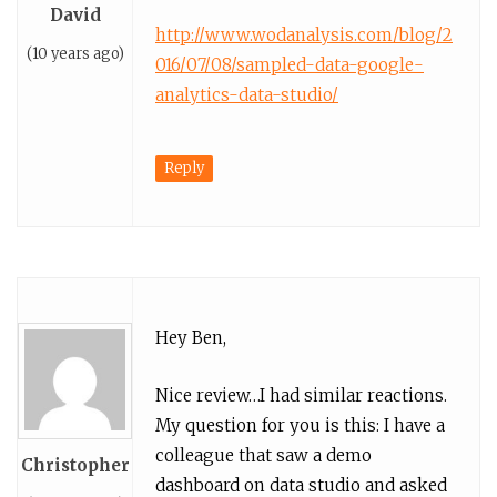
David
http://www.wodanalysis.com/blog/2
(10 years ago)
016/07/08/sampled-data-google-
analytics-data-studio/
Reply
Hey Ben,
Nice review…I had similar reactions.
My question for you is this: I have a
colleague that saw a demo
Christopher
dashboard on data studio and asked