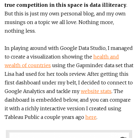
true competition in this space is data illiteracy
.
But this is just my own personal blog, and my own
musings on a topic we all love. Nothing more,
nothing less.
In playing around with Google Data Studio, I managed
to create a visualization showing the
health and
wealth of countries
using the Gapminder data set that
Lisa had used for her tools review. After getting this
first dashboard under my belt, I decided to connect to
Google Analytics and tackle my
website stats
. The
dashboard is embedded below, and you can compare
it with a richly interactive version I created using
Tableau Public a couple years ago
here
.