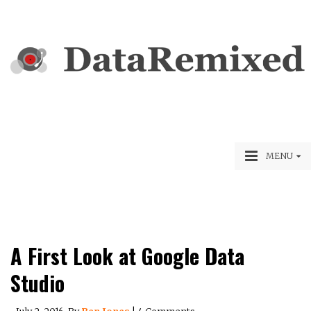
MENU
A First Look at Google Data
Studio