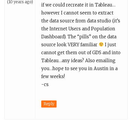
(10 years ago)
if we could recreate it in Tableau…
however I cannot seem to extract
the data source from data studio (it’s
the Internet Users and Population
Dashboard). The “pills” on the data
source look VERY familiar
I just
cannot get them out of GDS and into
Tableau…any ideas? Also emailing
you…hope to see you in Austin in a
few weeks!
-cs
Reply