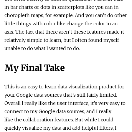
in bar charts or dots in scatterplots like you can in
choropleth maps, for example. And you can’t do other
little things with color like change the color in an
axis. The fact that there aren’t these features made it
relatively simple to learn, but I often found myself
unable to do what I wanted to do.
My Final Take
This is an easy to learn data visualization product for
your Google data sources that’s still fairly limited.
Overall I really like the user interface, it’s very easy to
connect to my Google data sources, and I really
like the collaboration features. But while I could
quickly visualize my data and add helpful filters, I