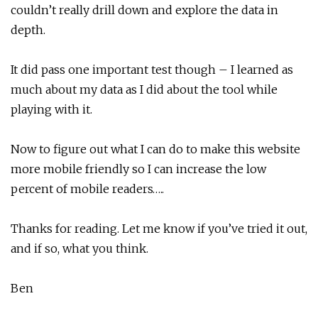
couldn’t really drill down and explore the data in
depth.
It did pass one important test though – I learned as
much about my data as I did about the tool while
playing with it.
Now to figure out what I can do to make this website
more mobile friendly so I can increase the low
percent of mobile readers…..
Thanks for reading. Let me know if you’ve tried it out,
and if so, what you think.
Ben