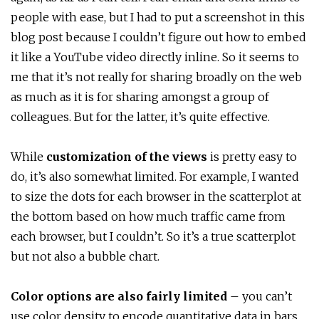
people with ease, but I had to put a screenshot in this
blog post because I couldn’t figure out how to embed
it like a YouTube video directly inline. So it seems to
me that it’s not really for sharing broadly on the web
as much as it is for sharing amongst a group of
colleagues. But for the latter, it’s quite effective.
While
customization of the views
is pretty easy to
do, it’s also somewhat limited. For example, I wanted
to size the dots for each browser in the scatterplot at
the bottom based on how much traffic came from
each browser, but I couldn’t. So it’s a true scatterplot
but not also a bubble chart.
Color options are also fairly limited
– you can’t
use color density to encode quantitative data in bars