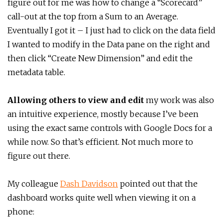
figure out for me was how to change a “Scorecard”
call-out at the top from a Sum to an Average.
Eventually I got it – I just had to click on the data field
I wanted to modify in the Data pane on the right and
then click “Create New Dimension” and edit the
metadata table.
Allowing others to view and edit
my work was also
an intuitive experience, mostly because I’ve been
using the exact same controls with Google Docs for a
while now. So that’s efficient. Not much more to
figure out there.
My colleague
Dash Davidson
pointed out that the
dashboard works quite well when viewing it on a
phone: