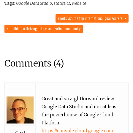
Tags:
Google Data Studio
,
statistics
,
website
sports viz: the top international goal scorers
building a thriving data visualization community
Comments (4)
Great and straightforward review.
Google Data Studio and not at least
the powerhouse of Google Cloud
Platform
https://console.cloud.google.com
Carl