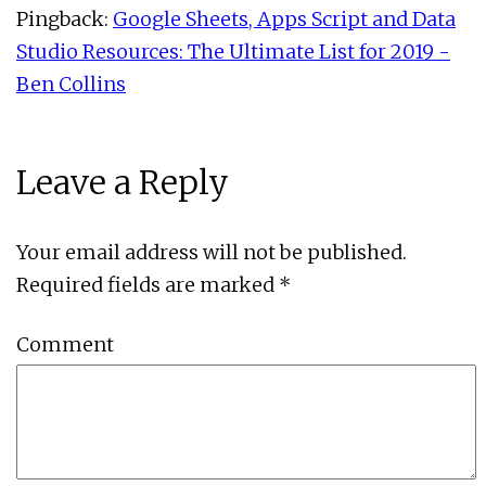
Pingback:
Google Sheets, Apps Script and Data
Studio Resources: The Ultimate List for 2019 -
Ben Collins
Leave a Reply
Your email address will not be published.
Required fields are marked
*
Comment