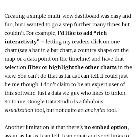
Creating a simple multi-view dashboard was easy and
fun, but I wanted to go a step further many times but
couldn’t. For example,
I’d like to add “rich
interactivity”
– letting my readers click on one
chart (say a bar in a bar chart, a country shape on the
map, or a data point on the timeline) and have that
selection
filter or highlight the other charts
in the
view. You can’t do that as far as I can tell. It could just
be me though. I don’t claim to be an expert user of
this software. Just a data viz guy who likes to tinker.
So to me, Google Data Studio is a fabulous
visualization
tool, but not quite an
analytics
tool.
Another limitation is that there’s
no embed option,
again,
as far as I can tell. I can email and send links to