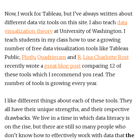
Now, I work for Tableau, but I’ve always written about
different data viz tools on this site. I also teach
data
visualization theory
at University of Washington. I
teach students in my class how to use a growing
number of free data visualization tools like Tableau
Public,
Plotly
,
Quadrigram
and
R
.
Lisa Charlotte Rost
recently wrote a
great blog post
comparing 12 of
these tools which I recommend you read. The
number of tools is growing every year.
I like different things about each of these tools. They
all have their unique strengths, and their respective
drawbacks. We live in a time in which data literacy is
on the rise, but there are still so many people who
don’t know how to effectively work with data that
the