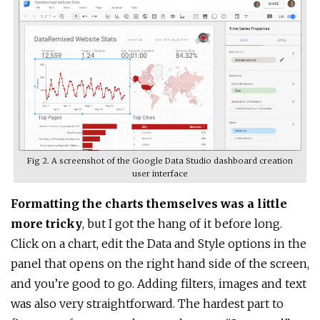
Fig 2. A screenshot of the Google Data Studio dashboard creation
user interface
Formatting the charts themselves was a little
more tricky
, but I got the hang of it before long.
Click on a chart, edit the Data and Style options in the
panel that opens on the right hand side of the screen,
and you’re good to go. Adding filters, images and text
was also very straightforward. The hardest part to