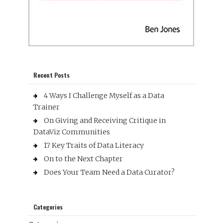
Recent Posts
4 Ways I Challenge Myself as a Data
Trainer
On Giving and Receiving Critique in
DataViz Communities
17 Key Traits of Data Literacy
On to the Next Chapter
Does Your Team Need a Data Curator?
Categories