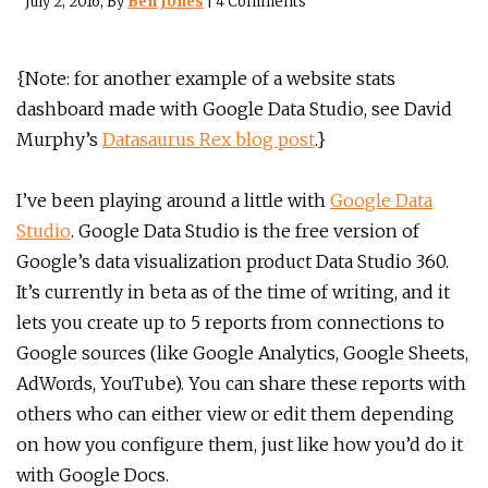
July 2, 2016
, By
Ben Jones
|
4 Comments
{Note: for another example of a website stats
dashboard made with Google Data Studio, see David
Murphy’s
Datasaurus Rex blog post
.}
I’ve been playing around a little with
Google Data
Studio
. Google Data Studio is the free version of
Google’s data visualization product Data Studio 360.
It’s currently in beta as of the time of writing, and it
lets you create up to 5 reports from connections to
Google sources (like Google Analytics, Google Sheets,
AdWords, YouTube). You can share these reports with
others who can either view or edit them depending
on how you configure them, just like how you’d do it
with Google Docs.