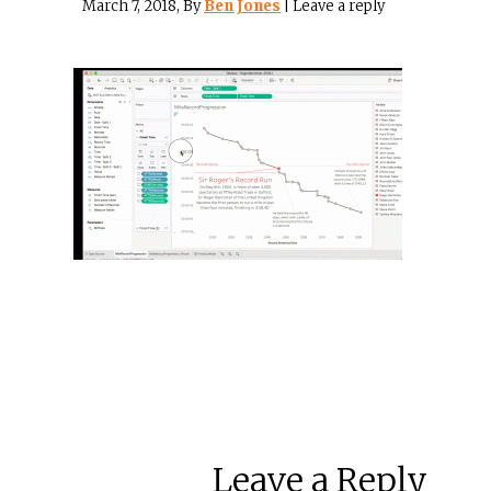
March 7, 2018
, By
Ben Jones
|
Leave a reply
Leave a Reply