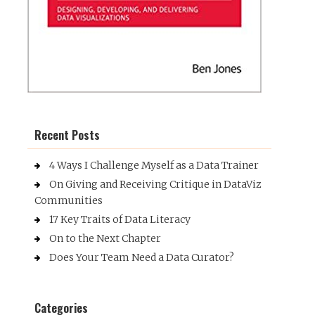
Recent Posts
4 Ways I Challenge Myself as a Data Trainer
On Giving and Receiving Critique in DataViz
Communities
17 Key Traits of Data Literacy
On to the Next Chapter
Does Your Team Need a Data Curator?
Categories