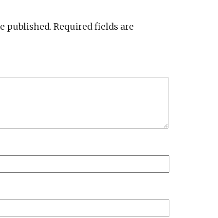
be published.
Required fields are