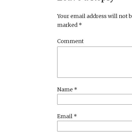
Your email address will not 
marked
*
Comment
Name
*
Email
*