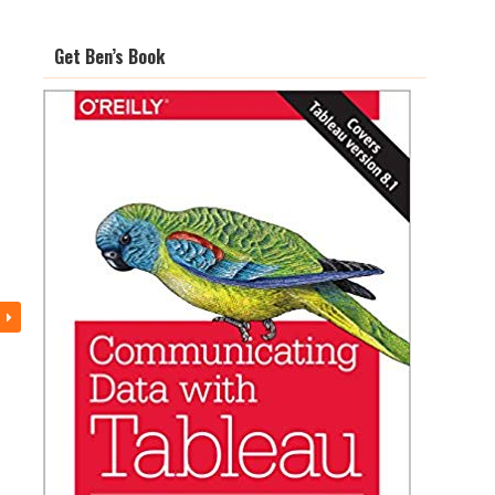
Get Ben’s Book
s