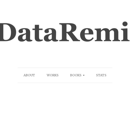
ABOUT
WORKS
BOOKS
STATS