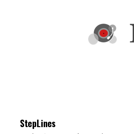
StepLines