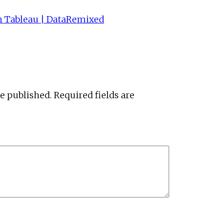
h Tableau | DataRemixed
be published.
Required fields are