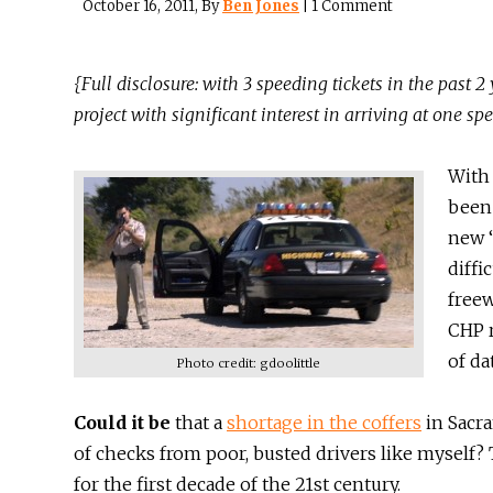
October 16, 2011
, By
Ben Jones
|
1 Comment
{Full disclosure: with 3 speeding tickets in the past 2
project with significant interest in arriving at one s
With 
been 
new “
diffi
freew
CHP r
of da
Photo credit: gdoolittle
Could it be
that a
shortage in the coffers
in Sacra
of checks from poor, busted drivers like myself? T
for the first decade of the 21st century.