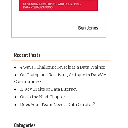
Recent Posts
4 Ways I Challenge Myself as a Data Trainer
On Giving and Receiving Critique in DataViz
Communities
17 Key Traits of Data Literacy
On to the Next Chapter
Does Your Team Need a Data Curator?
Categories