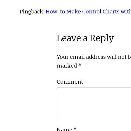
Pingback:
How-to Make Control Charts wit
Leave a Reply
Your email address will not 
marked
*
Comment
Name
*