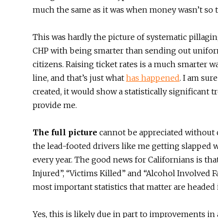
much the same as it was when money wasn’t so t
This was hardly the picture of systematic pillagi
CHP with being smarter than sending out unifor
citizens. Raising ticket rates is a much smarter 
line, and that’s just what
has
happened
. I am sure
created, it would show a statistically significant 
provide me.
The full picture
cannot be appreciated without 
the lead-footed drivers like me getting slapped w
every year. The good news for Californians is th
Injured”, “Victims Killed” and “Alcohol Involved F
most important statistics that matter are headed
Yes, this is likely due in part to improvements i