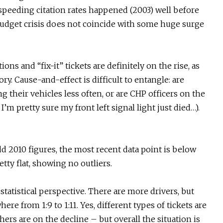
n speeding citation rates happened (2003) well before
 budget crisis does not coincide with some huge surge
ions and “fix-it” tickets are definitely on the rise, as
ry. Cause-and-effect is difficult to entangle: are
g their vehicles less often, or are CHP officers on the
I’m pretty sure my front left signal light just died…).
dd 2010 figures, the most recent data point is below
etty flat, showing no outliers.
statistical perspective. There are more drivers, but
here from 1:9 to 1:11. Yes, different types of tickets are
ers are on the decline – but overall the situation is