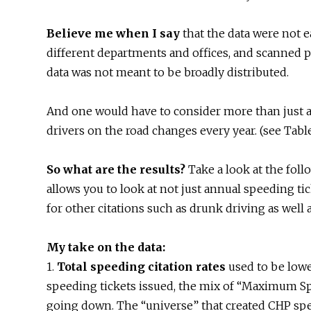
Believe me when I say
that the data were not e
different departments and offices, and scanned p
data was not meant to be broadly distributed.
And one would have to consider more than just 
drivers on the road changes every year. (see Tabl
So what are the results?
Take a look at the foll
allows you to look at not just annual speeding tick
for other citations such as drunk driving as well 
My take on the data:
1.
Total speeding citation rates
used to be lower
speeding tickets issued, the mix of “Maximum Sp
going down. The “universe” that created CHP spee