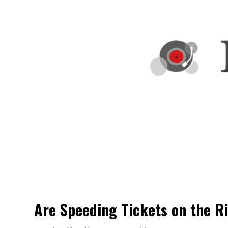
Are Speeding Tickets on the R