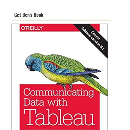
Get Ben’s Book