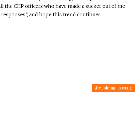
o all the CHP officers who have made a sucker out of me
t responses”, and hope this trend continues.
steve jobs and job creatio