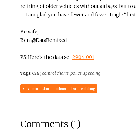
retiring of older vehicles without airbags, but t
– I am glad you have fewer and fewer tragic “firs
Be safe,
Ben @DataRemixed
PS: Here’s the data set
2904_001
Tags:
CHP
,
control charts
,
police
,
speeding
tableau customer conference tweet-watching
Comments (1)