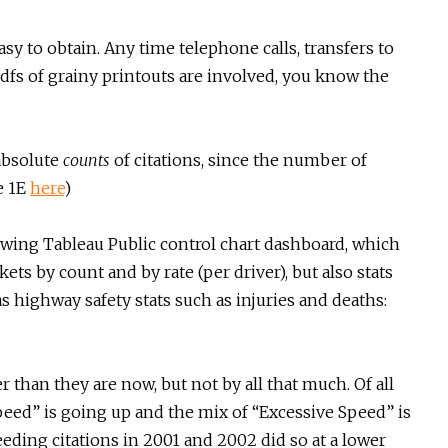
asy to obtain. Any time telephone calls, transfers to
dfs of grainy printouts are involved, you know the
absolute
counts
of citations, since the number of
e 1E
here
)
owing Tableau Public control chart dashboard, which
ets by count and by rate (per driver), but also stats
as highway safety stats such as injuries and deaths:
 than they are now, but not by all that much. Of all
eed” is going up and the mix of “Excessive Speed” is
ding citations in 2001 and 2002 did so at a lower