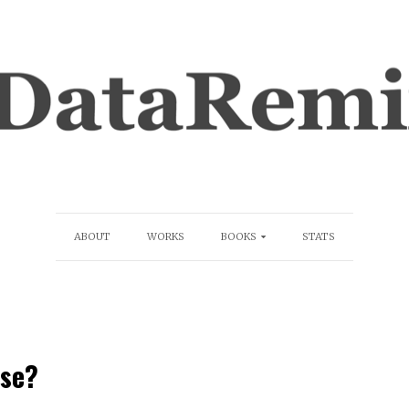
ABOUT
WORKS
BOOKS
STATS
ise?