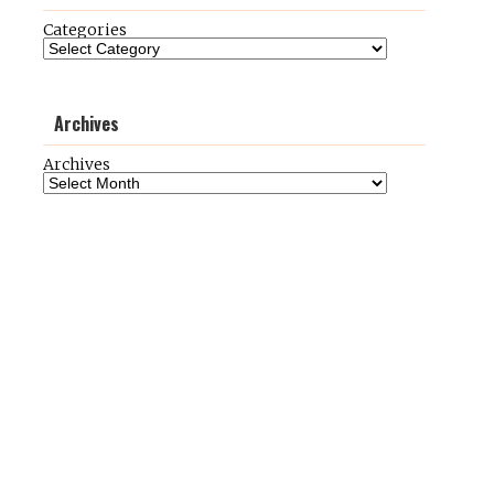
Categories
Archives
Archives