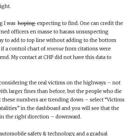
ight.
ng I was
hoping
expecting to find. One can credit the
med officers en masse to harass unsuspecting
way to add to top line without adding to the bottom
 if a control chart of
revenue
from citations were
trend. My contact at CHP did not have this data to
considering the real victims on the highways – not
ith larger fines than before, but the people who die
at these numbers are trending down – select “Victims
atalities” in the dashboard and you will see that the
 in the right direction – downward.
n automobile safety & technology, and a gradual