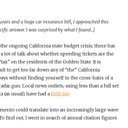
 years and a huge car insurance bill, I approached this
pecific answer. I was surprised by what I found…}
the ongoing California state budget crisis, there has
a lot of talk about whether speeding tickets are the
tax” on the residents of the Golden State. It is
cult to get too far down any of “the” California
ays without finding yourself in the cross-hairs of a
adar gun. Local news outlets, using less than a full set
ta (as usual), have had a
field day
.
mento could translate into an increasingly large wave
o find out, I went in search of annual citation figures