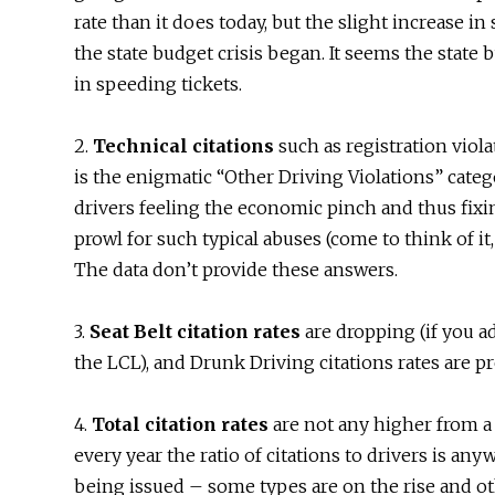
rate than it does today, but the slight increase i
the state budget crisis began. It seems the state
in speeding tickets.
2.
Technical citations
such as registration violat
is the enigmatic “Other Driving Violations” catego
drivers feeling the economic pinch and thus fixin
prowl for such typical abuses (come to think of it, 
The data don’t provide these answers.
3.
Seat Belt citation rates
are dropping (if you a
the LCL), and Drunk Driving citations rates are pr
4.
Total citation rates
are not any higher from a 
every year the ratio of citations to drivers is anyw
being issued – some types are on the rise and oth