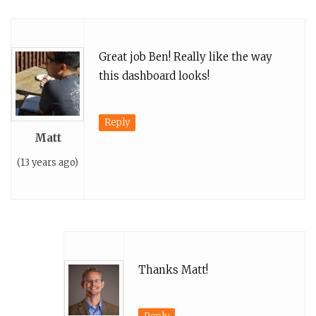
Great job Ben! Really like the way
this dashboard looks!
Reply
Matt
(13 years ago)
Thanks Matt!