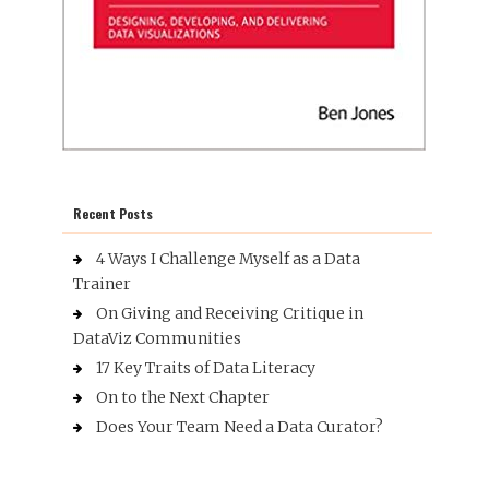
Recent Posts
4 Ways I Challenge Myself as a Data
Trainer
On Giving and Receiving Critique in
DataViz Communities
17 Key Traits of Data Literacy
On to the Next Chapter
Does Your Team Need a Data Curator?