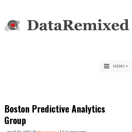
MENU
Boston Predictive Analytics
Group