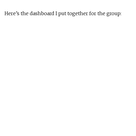
Here’s the dashboard I put together for the group: