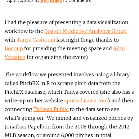
April 30, 2013
, By
Ben Jones
|
7 Comments
I had the pleasure of presenting a data visualization
workflow to the
Boston Predictive Analytics Group
with
Tanya Cashorali
last night (huge thanks to
Bocoup
for providing the meeting space and
John
Verostek
for organizing the event).
The workflow we presented involves using a library
called PitchRX in R to scrape pitch data from the
PitchFX database, which Tanya covered (she also has a
write-up on her website
sportsdataviz.com
), and then
connecting
Tableau Public
to the data set to see
what’s going on. We mined and visualized pitches by
Jonathan Papelbon from the 2008 through the 2012
MLB season, or around 6,000 pitches in total.