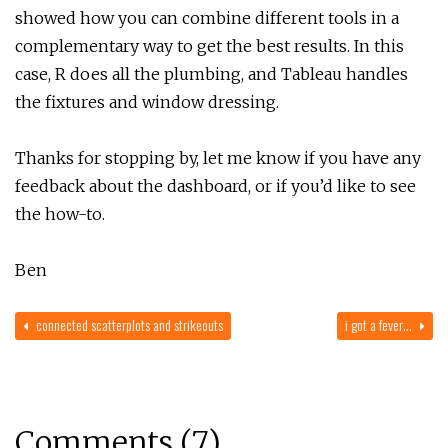
showed how you can combine different tools in a
complementary way to get the best results. In this
case, R does all the plumbing, and Tableau handles
the fixtures and window dressing.
Thanks for stopping by, let me know if you have any
feedback about the dashboard, or if you’d like to see
the how-to.
Ben
connected scatterplots and strikeouts
i got a fever…
Comments (7)