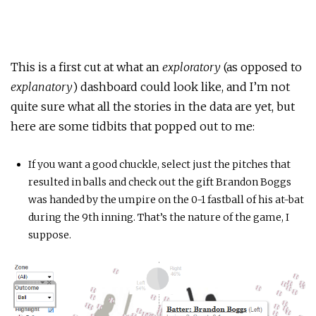
This is a first cut at what an
exploratory
(as opposed to
explanatory
) dashboard could look like, and I’m not
quite sure what all the stories in the data are yet, but
here are some tidbits that popped out to me:
If you want a good chuckle, select just the pitches that
resulted in balls and check out the gift Brandon Boggs
was handed by the umpire on the 0-1 fastball of his at-bat
during the 9th inning. That’s the nature of the game, I
suppose.