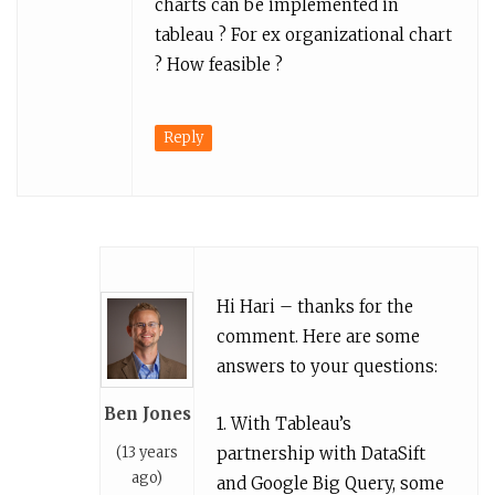
charts can be implemented in
tableau ? For ex organizational chart
? How feasible ?
Reply
Hi Hari – thanks for the
comment. Here are some
answers to your questions:
Ben Jones
1. With Tableau’s
(13 years
partnership with DataSift
ago)
and Google Big Query, some