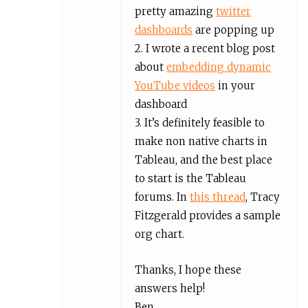
pretty amazing
twitter
dashboards
are popping up
2. I wrote a recent blog post
about
embedding dynamic
YouTube videos
in your
dashboard
3. It’s definitely feasible to
make non native charts in
Tableau, and the best place
to start is the Tableau
forums. In
this thread
, Tracy
Fitzgerald provides a sample
org chart.
Thanks, I hope these
answers help!
Ben