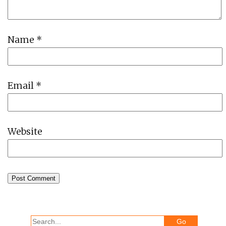
Name
*
Email
*
Website