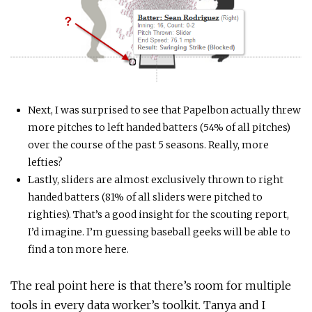
Next, I was surprised to see that Papelbon actually threw
more pitches to left handed batters (54% of all pitches)
over the course of the past 5 seasons. Really, more
lefties?
Lastly, sliders are almost exclusively thrown to right
handed batters (81% of all sliders were pitched to
righties). That’s a good insight for the scouting report,
I’d imagine. I’m guessing baseball geeks will be able to
find a ton more here.
The real point here is that there’s room for multiple
tools in every data worker’s toolkit. Tanya and I