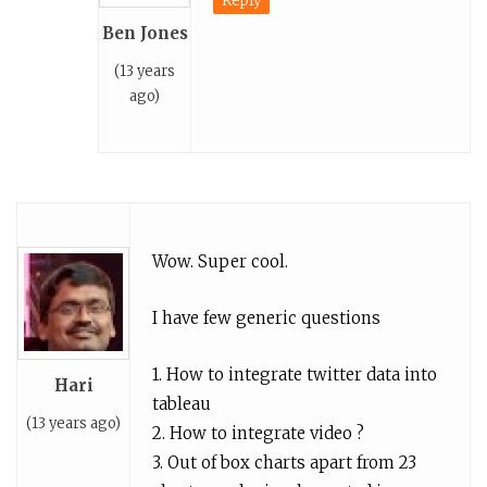
Reply
Ben Jones
(13 years
ago)
Wow. Super cool.
I have few generic questions
1. How to integrate twitter data into
Hari
tableau
(13 years ago)
2. How to integrate video ?
3. Out of box charts apart from 23