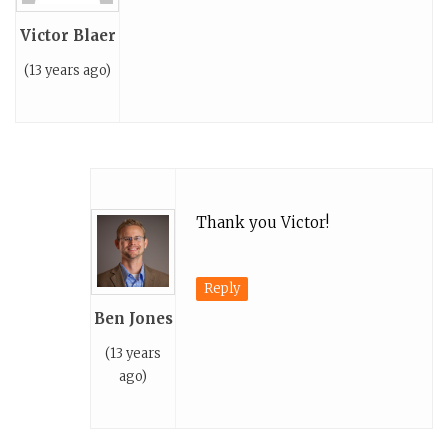
Victor Blaer
(13 years ago)
Thank you Victor!
Reply
Ben Jones
(13 years
ago)