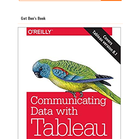
Get Ben’s Book