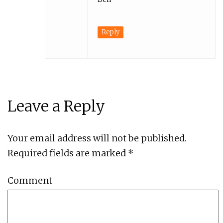
Reply
Leave a Reply
Your email address will not be published.
Required fields are marked
*
Comment