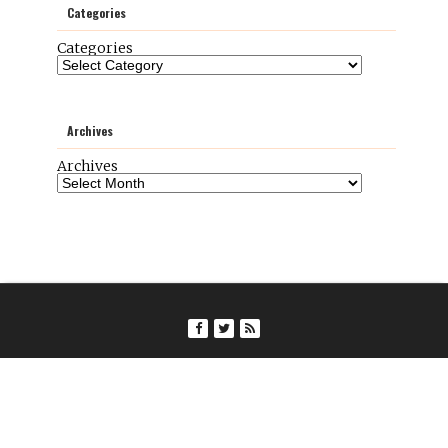
Categories
Categories
Archives
Archives