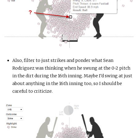
Also, filter to just strikes and ponder what Sean
Rodriguez was thinking when he swung at the 0-2 pitch
in the dirt during the 16th inning. Maybe I’d swing at just
about anything in the 16th inning too, so I should be
careful to criticize.