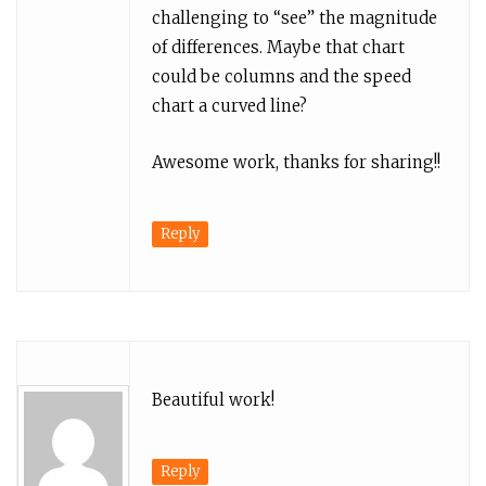
challenging to “see” the magnitude
of differences. Maybe that chart
could be columns and the speed
chart a curved line?
Awesome work, thanks for sharing!!
Reply
Beautiful work!
Reply