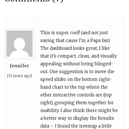
This is super cool! (and not just
saying that cause I’m a Paps fan)
The dashboard looks great, I like
that it’s compact, clean, and visually
appealing without being blinged-
Jennifer
out. One suggestion is to move the
(13 years ago)
speed slider on the bottom right-
hand chart to the top where the
other interactive controls are (top
right), grouping them together for
usability. I also think there might be
a better way to display the Results
data – I found the treemap a little