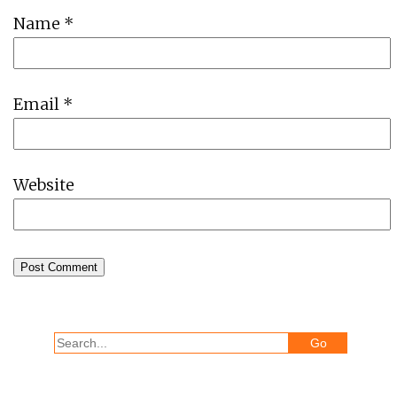
Name
*
Email
*
Website