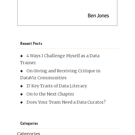
Recent Posts
4 Ways I Challenge Myself as a Data
Trainer
On Giving and Receiving Critique in
DataViz Communities
17 Key Traits of Data Literacy
On to the Next Chapter
Does Your Team Need a Data Curator?
Categories
Categories