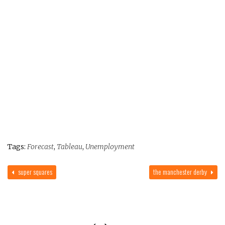
Tags:
Forecast
,
Tableau
,
Unemployment
super squares
the manchester derby