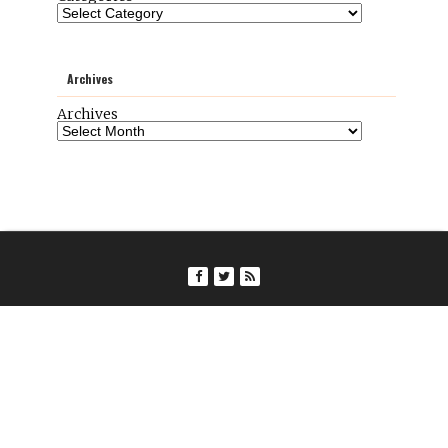
Archives
Archives