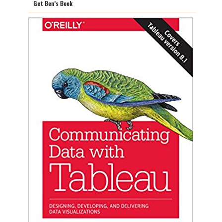
Get Ben’s Book