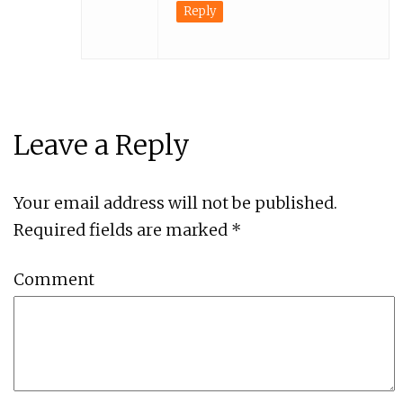
Reply
Leave a Reply
Your email address will not be published.
Required fields are marked
*
Comment