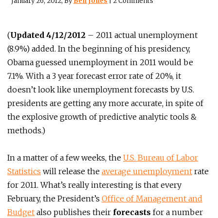
January 26, 2012
, By
Ben Jones
|
2 Comments
(
Updated 4/12/2012
– 2011 actual unemployment
(8.9%) added. In the beginning of his presidency,
Obama guessed unemployment in 2011 would be
7.1%. With a 3 year forecast error rate of 20%, it
doesn’t look like unemployment forecasts by U.S.
presidents are getting any more accurate, in spite of
the explosive growth of predictive analytic tools &
methods.)
In a matter of a few weeks, the
U.S. Bureau of Labor
Statistics
will release the
average unemployment
rate
for 2011. What’s really interesting is that every
February, the President’s
Office of Management and
Budget
also publishes their
forecasts
for a number