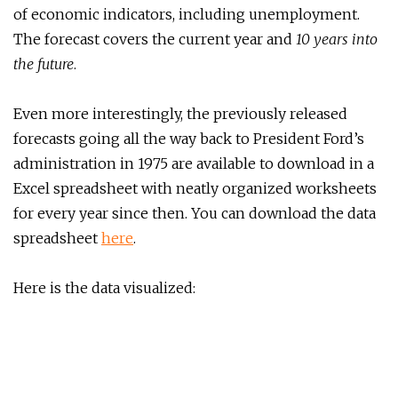
of economic indicators, including unemployment.
The forecast covers the current year and
10 years into
the future
.
Even more interestingly, the previously released
forecasts going all the way back to President Ford’s
administration in 1975 are available to download in a
Excel spreadsheet with neatly organized worksheets
for every year since then. You can download the data
spreadsheet
here
.
Here is the data visualized: