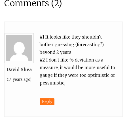
Comments (2)
#1 It looks like they shouldn’t
bother guessing (forecasting?)
beyond 2 years
#2 I don’t like % deviation as a
measure, it would be more useful to
David Shea
gauge if they were too optimistic or
(14 years ago)
pessimistic,
Reply