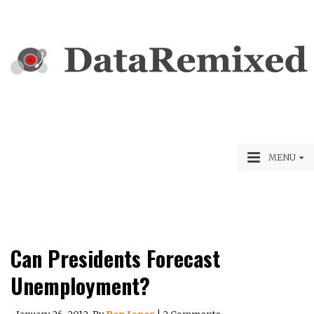
MENU
Can Presidents Forecast
Unemployment?