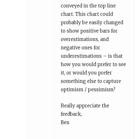
conveyed in the top line
chart. This chart could
probably be easily changed
to show positive bars for
overestimations, and
negative ones for
underestimations – is that
how you would prefer to see
it, or would you prefer
something else to capture
optimism / pessimism?
Really appreciate the
feedback,
Ben