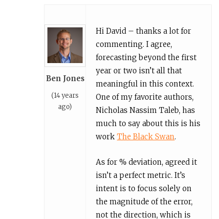
Hi David – thanks a lot for
commenting. I agree,
forecasting beyond the first
year or two isn’t all that
Ben Jones
meaningful in this context.
(14 years
One of my favorite authors,
ago)
Nicholas Nassim Taleb, has
much to say about this is his
work
The Black Swan
.
As for % deviation, agreed it
isn’t a perfect metric. It’s
intent is to focus solely on
the magnitude of the error,
not the direction, which is