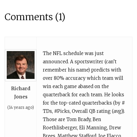
Comments (1)
The NFL schedule was just
announced. A sportswriter (can’t
remember his name) predicts with
over 80% accuracy which team will
win each game abased on the
Richard
quarterback for each team. He looks
Jones
for the top-rated quarterbacks (by #
(14 years ago)
TDs, #Picks, Overall QB rating (avg)).
Those are Tom Brady, Ben
Roethlisberger, Eli Manning, Drew
Brees, Matthew Stafford, Joe Flacco,