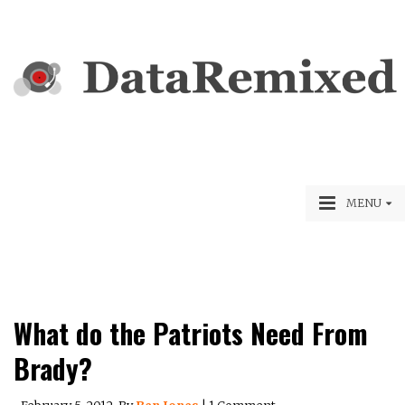
MENU
What do the Patriots Need From
Brady?