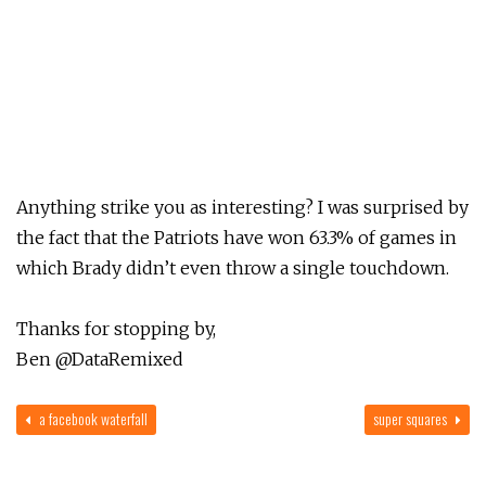
Anything strike you as interesting? I was surprised by
the fact that the Patriots have won 63.3% of games in
which Brady didn’t even throw a single touchdown.
Thanks for stopping by,
Ben @DataRemixed
a facebook waterfall
super squares