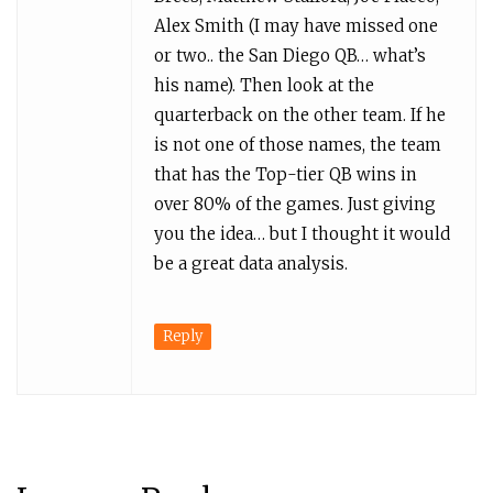
Alex Smith (I may have missed one
or two.. the San Diego QB… what’s
his name). Then look at the
quarterback on the other team. If he
is not one of those names, the team
that has the Top-tier QB wins in
over 80% of the games. Just giving
you the idea… but I thought it would
be a great data analysis.
Reply