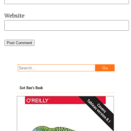
Website
Get Ben’s Book