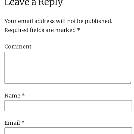
Leave a Reply
Your email address will not be published.
Required fields are marked
*
Comment
Name
*
Email
*