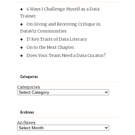
4 Ways I Challenge Myself as a Data
Trainer
On Giving and Receiving Critique in
DataViz Communities
17 Key Traits of Data Literacy
On to the Next Chapter
Does Your Team Need a Data Curator?
Categories
Categories
Archives
Archives