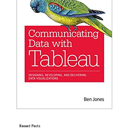
Recent Posts