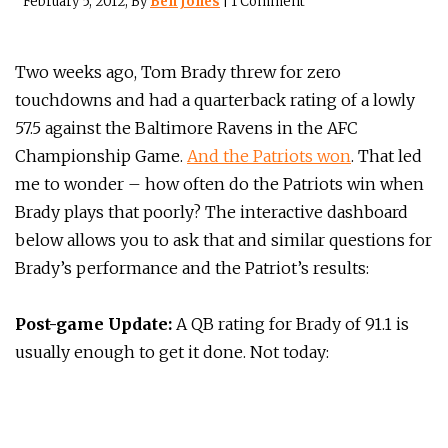
February 5, 2012
, By
Ben Jones
|
1 Comment
Two weeks ago, Tom Brady threw for zero
touchdowns and had a quarterback rating of a lowly
57.5 against the Baltimore Ravens in the AFC
Championship Game.
And the Patriots won
. That led
me to wonder – how often do the Patriots win when
Brady plays that poorly? The interactive dashboard
below allows you to ask that and similar questions for
Brady’s performance and the Patriot’s results:
Post-game Update:
A QB rating for Brady of 91.1 is
usually enough to get it done. Not today: