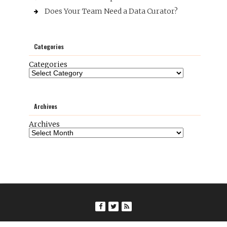
Does Your Team Need a Data Curator?
Categories
Categories
Archives
Archives