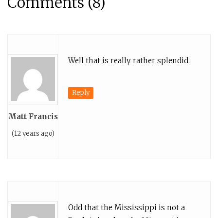
Comments (8)
Well that is really rather splendid.
Reply
Matt Francis
(12 years ago)
Odd that the Mississippi is not a