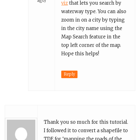
ago)
viz
that lets you search by
waterway type. You can also
zoom in on a city by typing
in the city name using the
Map Search feature in the
top left corner of the map.
Hope this helps!
Reply
Thank you so much for this tutorial.
I followed it to convert a shapefile to
TDE for ‘mapping the roads of the