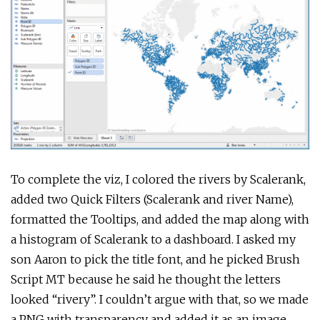
To complete the viz, I colored the rivers by Scalerank,
added two Quick Filters (Scalerank and river Name),
formatted the Tooltips, and added the map along with
a histogram of Scalerank to a dashboard. I asked my
son Aaron to pick the title font, and he picked Brush
Script MT because he said he thought the letters
looked “rivery”. I couldn’t argue with that, so we made
a PNG with transparency and added it as an image