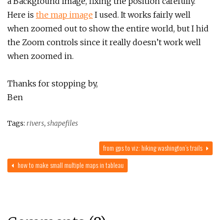
a Background Image, fixing the position carefully.
Here is
the map image
I used. It works fairly well
when zoomed out to show the entire world, but I hid
the Zoom controls since it really doesn’t work well
when zoomed in.
Thanks for stopping by,
Ben
Tags:
rivers
,
shapefiles
from gps to viz: hiking washington’s trails
how to make small multiple maps in tableau