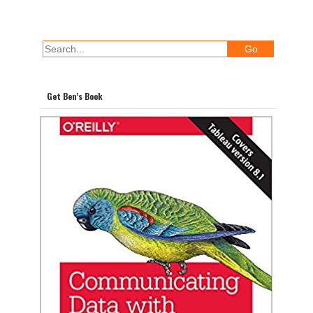
Get Ben’s Book