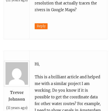
(12 years ago)
resolution that actually traces the
rivers in Google Maps?
Reply
Hi,
This is a brilliant article and helped
me with a similar project I am
working. Do you know if it is
Trevor
possible to get the coordinate data
Johnson
for other water routes? For example,
(11 years ago)
I need to show canals in Amsterdam