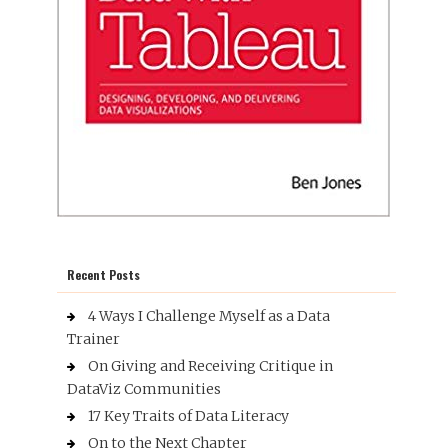
Recent Posts
4 Ways I Challenge Myself as a Data
Trainer
On Giving and Receiving Critique in
DataViz Communities
17 Key Traits of Data Literacy
On to the Next Chapter