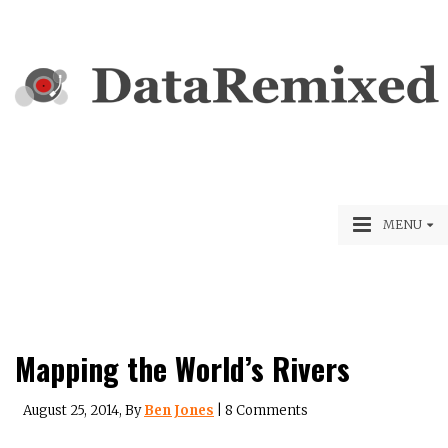
MENU
Mapping the World’s Rivers
August 25, 2014
, By
Ben Jones
|
8 Comments