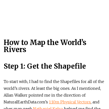
How to Map the World’s
Rivers
Step 1: Get the Shapefile
To start with, I had to find the Shapefiles for all of the
world’s rivers. At least the big ones. As I mentioned,
Allan Walker pointed me in the direction of
NaturalEarthData.com’s
1:10m Physical Vectors
, and
uber map geek
Nathaniel Kelso
helped me find the