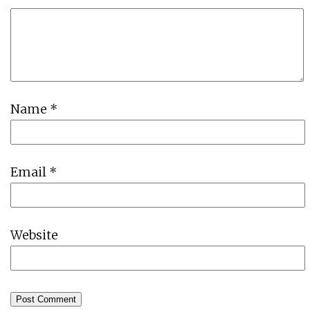
Name
*
Email
*
Website