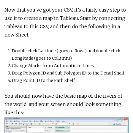
Now that you’ve got your CSV, it’s a fairly easy step to
use it to create a map in Tableau. Start by connecting
Tableau to this CSV, and then do the following in a
new Sheet:
Double click Latitude (goes to Rows) and double click
Longitude (goes to Columns)
Change Marks from Automatic to Lines
Drag Polygon ID and Sub Polygon ID to the Detail Shelf
Drag Point ID to the Path Shelf
You should now have the basic map of the rivers of
the world, and your screen should look something
like this: