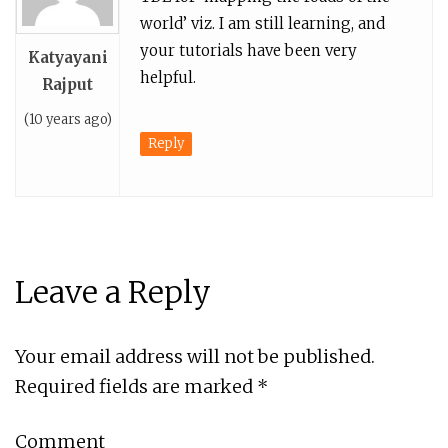
world’ viz. I am still learning, and
your tutorials have been very
Katyayani
helpful.
Rajput
(10 years ago)
Reply
Leave a Reply
Your email address will not be published.
Required fields are marked
*
Comment