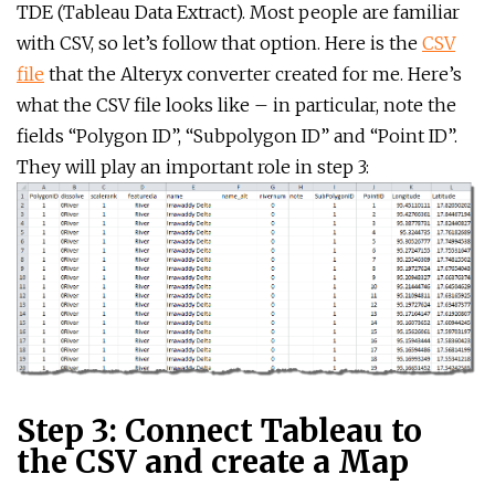
TDE (Tableau Data Extract). Most people are familiar
with CSV, so let’s follow that option. Here is the
CSV
file
that the Alteryx converter created for me. Here’s
what the CSV file looks like – in particular, note the
fields “Polygon ID”, “Subpolygon ID” and “Point ID”.
They will play an important role in step 3:
Step 3: Connect Tableau to
the CSV and create a Map