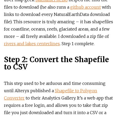
files to download (he also runs a
github account
with
links to download every NaturalEarthData download
file). This resource is truly amazing – it has shapefiles
for coastline, oceans, reefs, glaciated areas, and a few
more – all freely available. I downloaded a zip file of
rivers and lakes centerlines
. Step 1 complete.
Step 2: Convert the Shapefile
to CSV
This step used to be arduous and time consuming
until Alteryx published a
Shapefile to Polygon
Converter
to their Analytics Gallery. It’s a web app that
requires a free login, and allows you to take that zip
file you just downloaded and turn it into a CSV or a