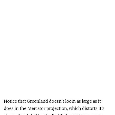
Notice that Greenland doesn’t loom as large as it
does in the Mercator projection, which distorts it’s