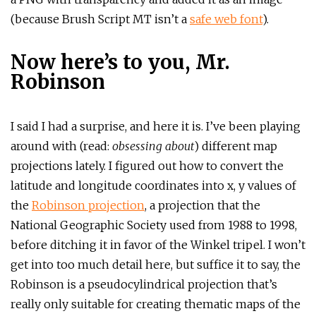
(because Brush Script MT isn’t a
safe web font
).
Now here’s to you, Mr.
Robinson
I said I had a surprise, and here it is. I’ve been playing
around with (read:
obsessing about
) different map
projections lately. I figured out how to convert the
latitude and longitude coordinates into x, y values of
the
Robinson projection
, a projection that the
National Geographic Society used from 1988 to 1998,
before ditching it in favor of the Winkel tripel. I won’t
get into too much detail here, but suffice it to say, the
Robinson is a pseudocylindrical projection that’s
really only suitable for creating thematic maps of the