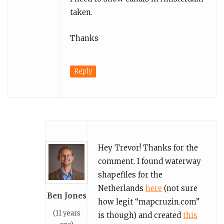
taken.
Thanks
Reply
Hey Trevor! Thanks for the
comment. I found waterway
shapefiles for the
Netherlands
here
(not sure
Ben Jones
how legit “mapcruzin.com”
(11 years
is though) and created
this