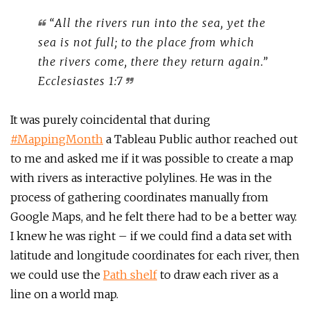
“All the rivers run into the sea, yet the
sea is not full; to the place from which
the rivers come, there they return again.”
Ecclesiastes 1:7
It was purely coincidental that during
#MappingMonth
a Tableau Public author reached out
to me and asked me if it was possible to create a map
with rivers as interactive polylines. He was in the
process of gathering coordinates manually from
Google Maps, and he felt there had to be a better way.
I knew he was right – if we could find a data set with
latitude and longitude coordinates for each river, then
we could use the
Path shelf
to draw each river as a
line on a world map.