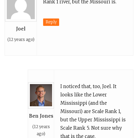
Rank 1 river, but the Missouri is.
Reply
Joel
(12 years ago)
I noticed that, too, Joel. It
looks like the Lower
Mississippi (and the
Missouri) are Scale Rank 1,
Ben Jones
but the Upper Mississippi is
(12 years
Scale Rank 5. Not sure why
ago)
that is the case.