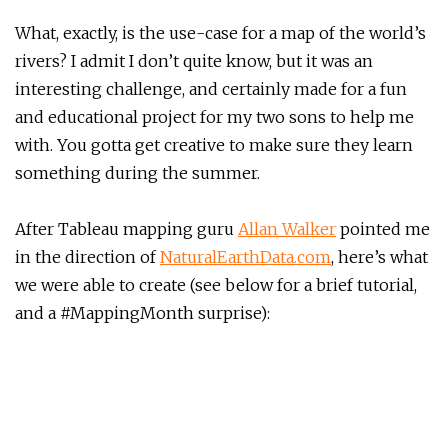
What, exactly, is the use-case for a map of the world’s
rivers? I admit I don’t quite know, but it was an
interesting challenge, and certainly made for a fun
and educational project for my two sons to help me
with. You gotta get creative to make sure they learn
something during the summer.
After Tableau mapping guru
Allan Walker
pointed me
in the direction of
NaturalEarthData.com
, here’s what
we were able to create (see below for a brief tutorial,
and a #MappingMonth surprise):