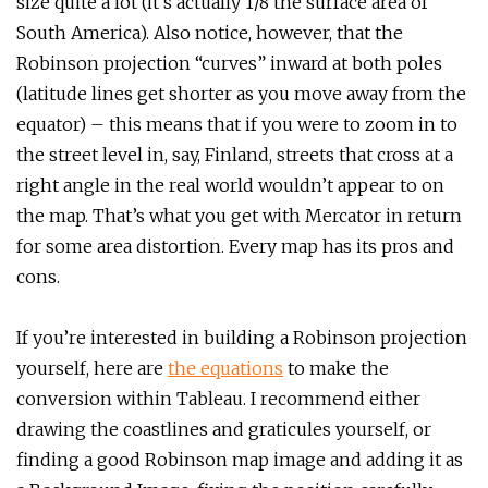
size quite a lot (it’s actually 1/8 the surface area of
South America). Also notice, however, that the
Robinson projection “curves” inward at both poles
(latitude lines get shorter as you move away from the
equator) – this means that if you were to zoom in to
the street level in, say, Finland, streets that cross at a
right angle in the real world wouldn’t appear to on
the map. That’s what you get with Mercator in return
for some area distortion. Every map has its pros and
cons.
If you’re interested in building a Robinson projection
yourself, here are
the equations
to make the
conversion within Tableau. I recommend either
drawing the coastlines and graticules yourself, or
finding a good Robinson map image and adding it as