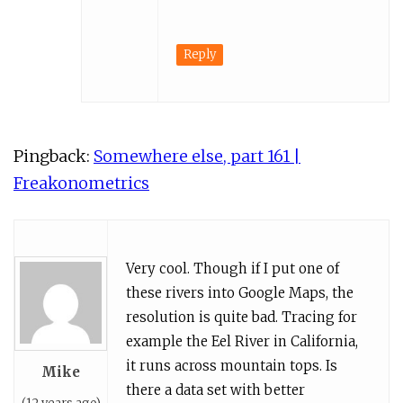
Reply
Pingback:
Somewhere else, part 161 |
Freakonometrics
Very cool. Though if I put one of
these rivers into Google Maps, the
resolution is quite bad. Tracing for
example the Eel River in California,
it runs across mountain tops. Is
Mike
there a data set with better