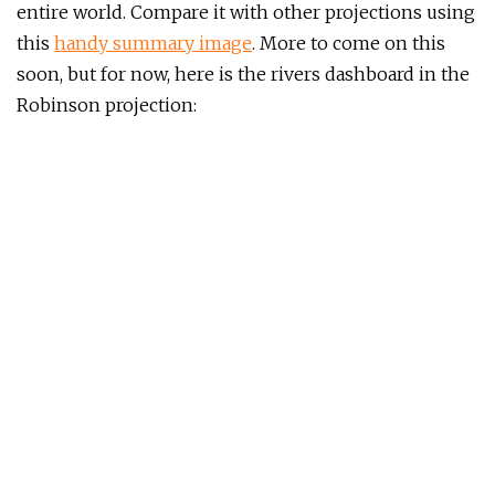
entire world. Compare it with other projections using
this
handy summary image
. More to come on this
soon, but for now, here is the rivers dashboard in the
Robinson projection: